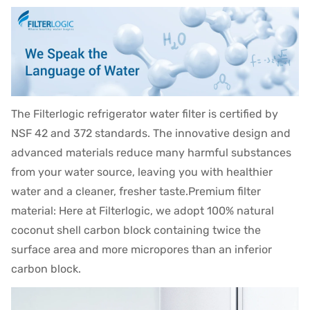
The Filterlogic refrigerator water filter is certified by
NSF 42 and 372 standards. The innovative design and
advanced materials reduce many harmful substances
from your water source, leaving you with healthier
water and a cleaner, fresher taste.Premium filter
material: Here at Filterlogic, we adopt 100% natural
coconut shell carbon block containing twice the
surface area and more micropores than an inferior
carbon block.