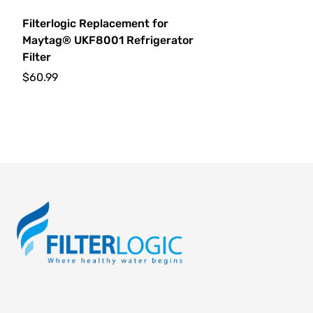
Filterlogic Replacement for
Maytag® UKF8001 Refrigerator
Filter
$60.99