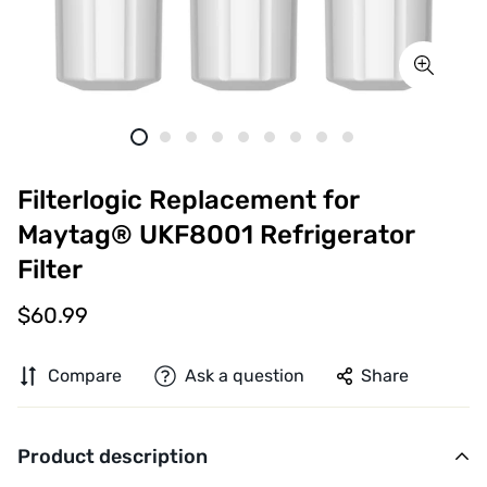
Filterlogic Replacement for
Maytag® UKF8001 Refrigerator
Filter
$60.99
Compare
Ask a question
Share
Product description