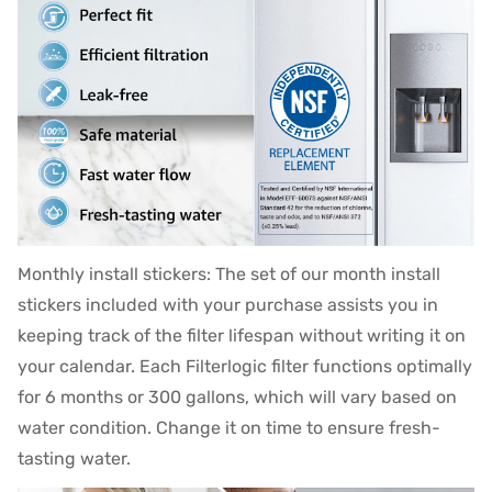
Monthly install stickers: The set of our month install
stickers included with your purchase assists you in
keeping track of the filter lifespan without writing it on
your calendar. Each Filterlogic filter functions optimally
for 6 months or 300 gallons, which will vary based on
water condition. Change it on time to ensure fresh-
tasting water.