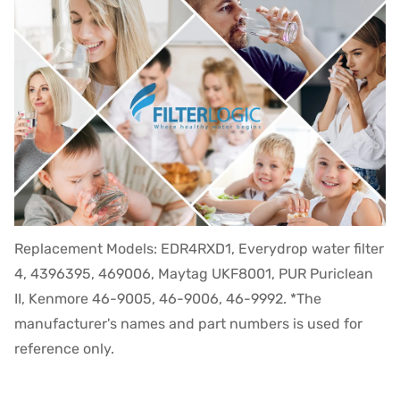
Replacement Models: EDR4RXD1, Everydrop water filter
4, 4396395, 469006, Maytag UKF8001, PUR Puriclean
II, Kenmore 46-9005, 46-9006, 46-9992. *The
manufacturer's names and part numbers is used for
reference only.