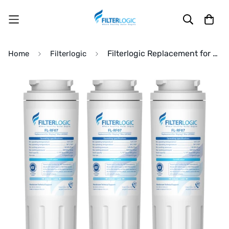
Filterlogic Replacement for Maytag® UKF8001 Refrigerator Filter
Home
Filterlogic