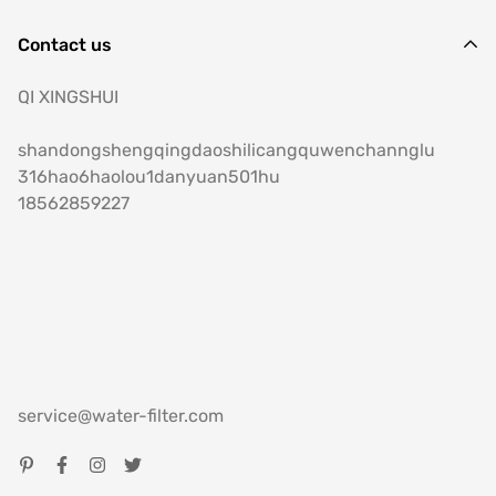
Contact us
QI XINGSHUI
shandongshengqingdaoshilicangquwenchannglu
316hao6haolou1danyuan501hu
18562859227
service@water-filter.com