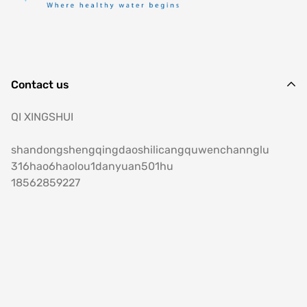
Contact us
QI XINGSHUI
shandongshengqingdaoshilicangquwenchannglu
316hao6haolou1danyuan501hu
18562859227