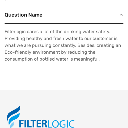
Question Name
Filterlogic cares a lot of the drinking water safety.
Providing healthy and fresh water to our customer is
what we are pursuing constantly. Besides, creating an
Eco-friendly environment by reducing the
consumption of bottled water is meaningful.