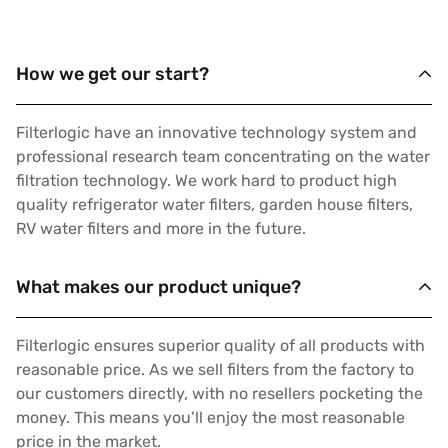
How we get our start?
Filterlogic have an innovative technology system and
professional research team concentrating on the water
filtration technology. We work hard to product high
quality refrigerator water filters, garden house filters,
RV water filters and more in the future.
What makes our product unique?
Filterlogic ensures superior quality of all products with
reasonable price. As we sell filters from the factory to
our customers directly, with no resellers pocketing the
money. This means you’ll enjoy the most reasonable
price in the market.