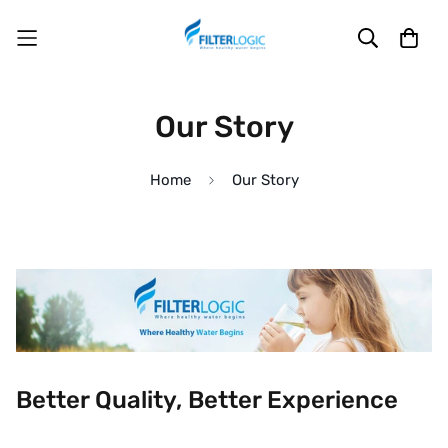
Our Story
Home
Our Story
Better Quality, Better Experience